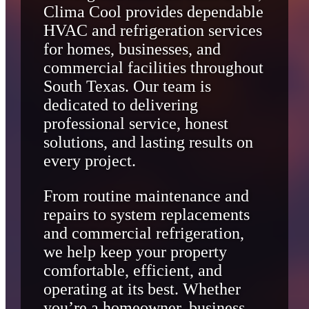
Clima Cool provides dependable
HVAC and refrigeration services
for homes, businesses, and
commercial facilities throughout
South Texas. Our team is
dedicated to delivering
professional service, honest
solutions, and lasting results on
every project.
From routine maintenance and
repairs to system replacements
and commercial refrigeration,
we help keep your property
comfortable, efficient, and
operating at its best. Whether
you’re a homeowner, business