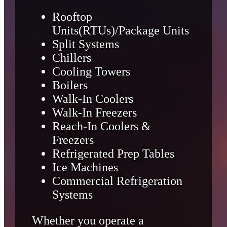
Rooftop
Units(RTUs)/Package Units
Split Systems
Chillers
Cooling Towers
Boilers
Walk-In Coolers
Walk-In Freezers
Reach-In Coolers &
Freezers
Refrigerated Prep Tables
Ice Machines
Commercial Refrigeration
Systems
Whether you operate a