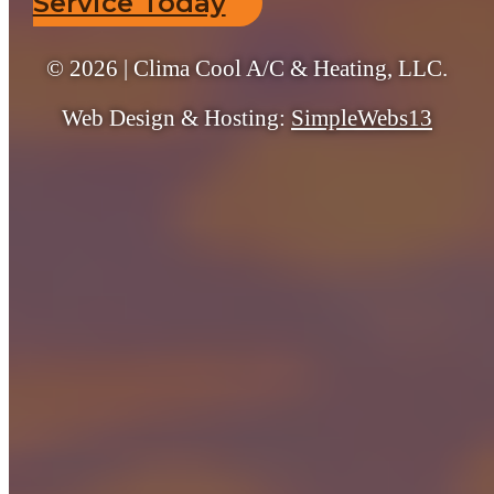
Service Today
© 2026 | Clima Cool A/C & Heating, LLC.
Web Design & Hosting:
SimpleWebs13