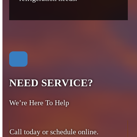
NEED SERVICE?
We’re Here To Help
Call today or schedule online.