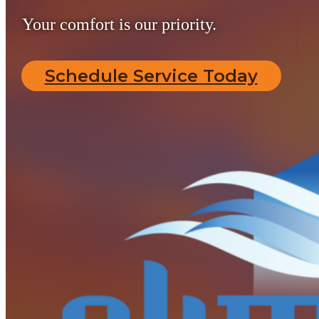
Your comfort is our priority.
Schedule Service Today