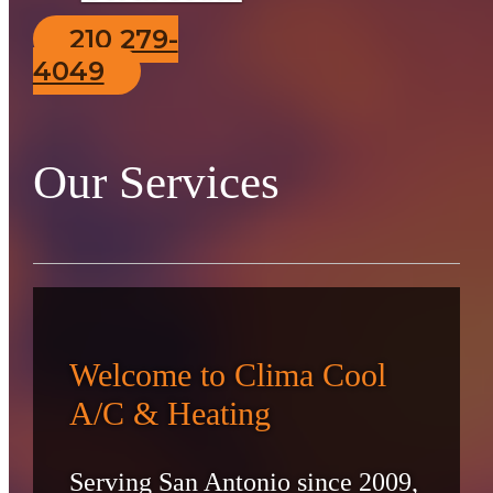
210 279-
4049
Our Services
Welcome to Clima Cool
A/C & Heating
Serving San Antonio since 2009,