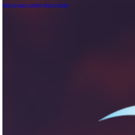
Skip to main content
Skip to footer