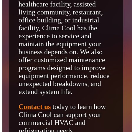
healthcare facility, assisted
living community, restaurant,
office building, or industrial
facility, Clima Cool has the
experience to service and
maintain the equipment your
business depends on. We also
offer customized maintenance
programs designed to improve
equipment performance, reduce
unexpected breakdowns, and
extend system life.
Contact us
today to learn how
Clima Cool can support your
commercial HVAC and
refrigeration needs.