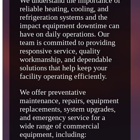
We understand the importance of
reliable heating, cooling, and
refrigeration systems and the
impact equipment downtime can
have on daily operations. Our
team is committed to providing
responsive service, quality
workmanship, and dependable
solutions that help keep your
facility operating efficiently.
We offer preventative
maintenance, repairs, equipment
replacements, system upgrades,
and emergency service for a
wide range of commercial
equipment, including: