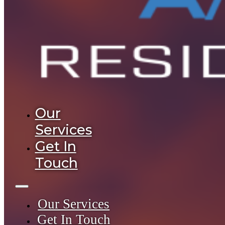
Our
Services
Get In
Touch
Our Services
Get In Touch