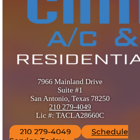
7966 Mainland Drive
Suite #1
San Antonio, Texas 78250
210 279-4049
Lic #: TACLA28660C
210 279-4049
Schedule