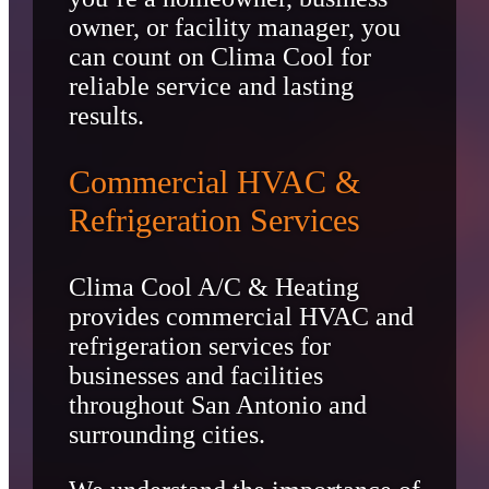
owner, or facility manager, you
can count on Clima Cool for
reliable service and lasting
results.
Commercial HVAC &
Refrigeration Services
Clima Cool A/C & Heating
provides commercial HVAC and
refrigeration services for
businesses and facilities
throughout San Antonio and
surrounding cities.